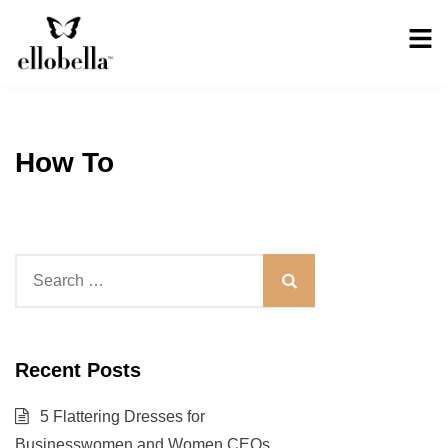
Skip
to
content
Ellobella
The No-Stress
Backup Dress
How To
Search
for:
Recent Posts
5 Flattering Dresses for
Businesswomen and Women CEOs