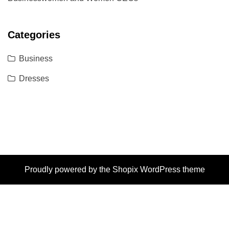
Categories
Business
Dresses
Proudly powered by the
Shopix WordPress theme