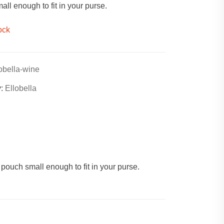
ll enough to fit in your purse.
ock
lobella-wine
y:
Ellobella
 pouch small enough to fit in your purse.