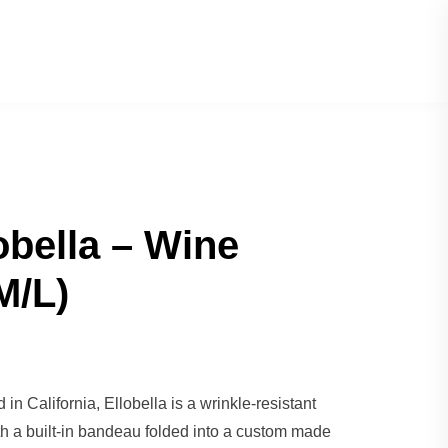
obella – Wine
M/L)
in California, Ellobella is a wrinkle-resistant
th a built-in bandeau folded into a custom made