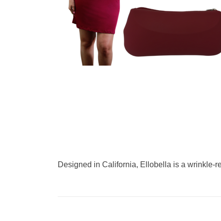
Designed in California, Ellobella is a wrinkle-