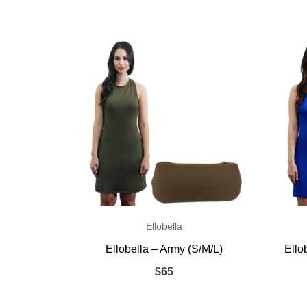
Ellobella
Ellobella – Army (S/M/L)
Ello
$
65