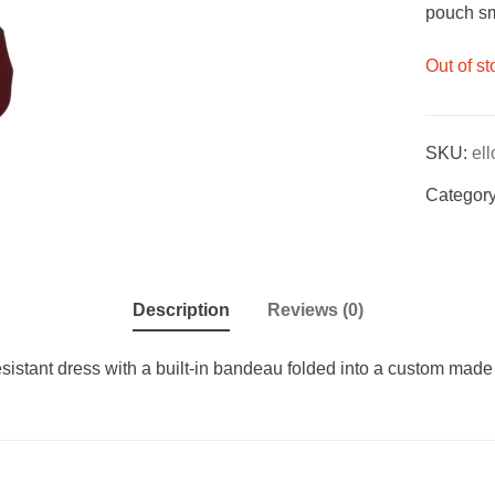
pouch sma
Out of st
SKU:
el
Categor
Description
Reviews (0)
resistant dress with a built-in bandeau folded into a custom made