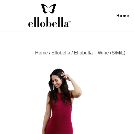
Skip
to
Home
content
Ellobella
The No-Stress Backup Dress
Home
/
Ellobella
/ Ellobella – Wine (S/M/L)