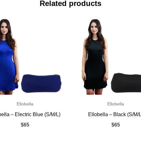
Related products
Ellobella
Ellobella
bella – Electric Blue (S/M/L)
Ellobella – Black (S/M/
$
65
$
65