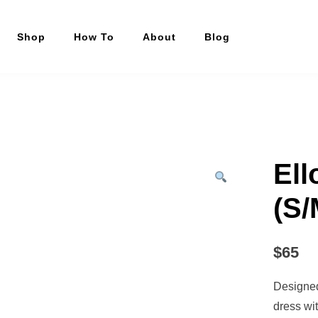
Shop
How To
About
Blog
Ell
(S/
$
65
Designed 
dress wi